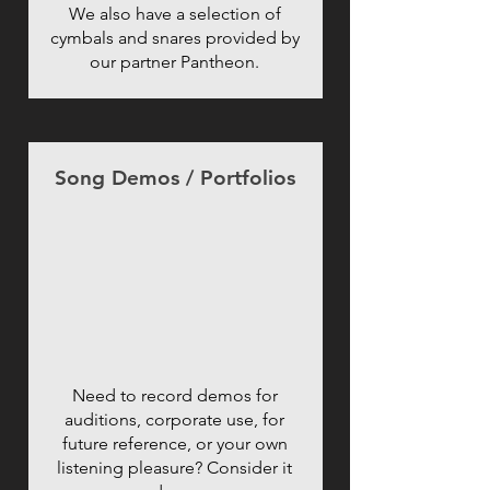
We also have a selection of
cymbals and snares provided by
our partner Pantheon.
Song Demos / Portfolios
Need to record demos for
auditions, corporate use, for
future reference, or your own
listening pleasure? Consider it