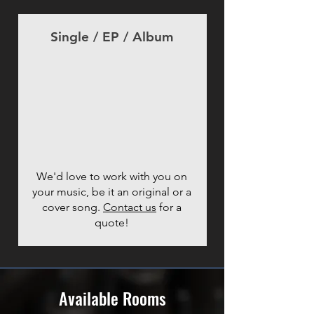
Single / EP / Album
We'd love to work with you on
your music, be it an original or a
cover song.
Contact us
for a
quote!
Available Rooms