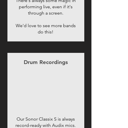
There's always some magic in
performing live, even if it's
through a screen.
We'd love to see more bands
do this!
Drum Recordings
Our Sonor Classix S is always
record-ready with Audix mics.