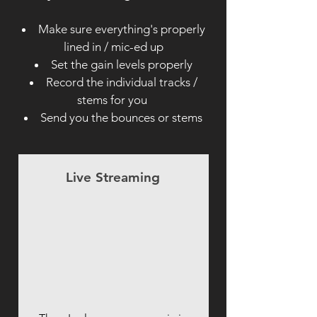
Make sure everything's properly
lined in / mic-ed up
Set the gain levels properly
Record the individual tracks /
stems for you
Send you the bounces or stems
Live Streaming