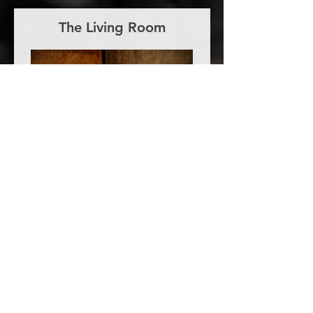
The Living Room
We have everything mic-ed up
and/or lined into our Behringer
X32 Rack. Just turn up and we'll do
the rest!
It's connected via USB to our iMac