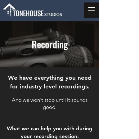
Recording
We have everything you need
for industry level recordings.
And we won't stop until it sounds
good.
What we can help you with during
your recording session: