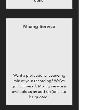
done.
Mixing Service
Want a professional sounding
mix of your recording? We've
got it covered. Mixing service is
available as an add-on (price to
be quoted).