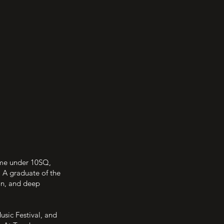
mme under 10SQ,
. A graduate of the
on, and deep
usic Festival, and