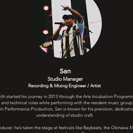
San
Studio Manager
Recording & Mixing Engineer / Artist
h started his journey in 2013 through the Arts Incubation Progra
 and technical roles while performing with the resident music group
in Performance Production, San is known for his precision, dedicati
understanding of studio craft.
oducer, he’s taken the stage at festivals like Baybeats, the Okinawa M