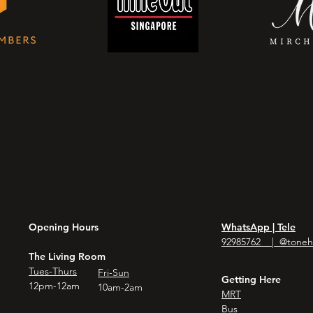
Opening Hours
WhatsApp | Tele
92985762 | @toneh
The Living Room
Tues-Thurs
Fri-Sun
Getting Here
12pm-12am
10am-2am
MRT
Bus