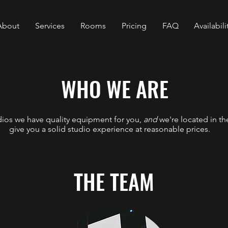
About
Services
Rooms
Pricing
FAQ
Availabili
WHO WE ARE
ios we have quality equipment for you,
and
we're located in th
give you a solid studio experience at reasonable prices.
THE TEAM