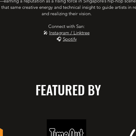
earning a reputation as a rising force in Singapore’s hip-hop scen
 that same creative energy and technical insight to guide artists in r
and realizing their vision.
Connect with San:
🎤
Instagram / Linktree
🎧
Spotify
FEATURED BY