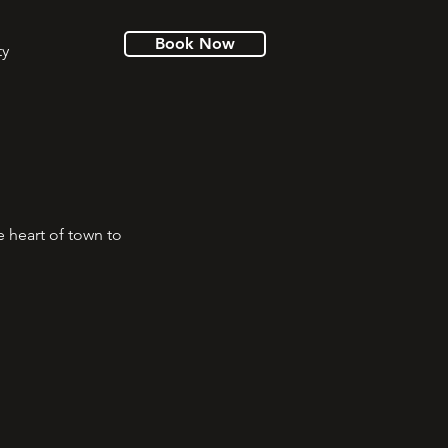
Book Now
ty
e heart of town to