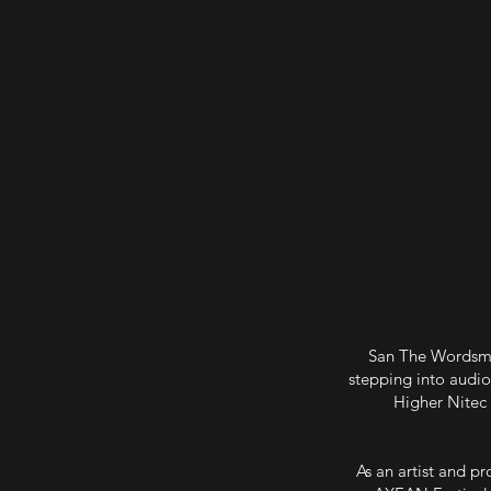
San The Wordsmit
stepping into audio
Higher Nitec 
As an artist and pr