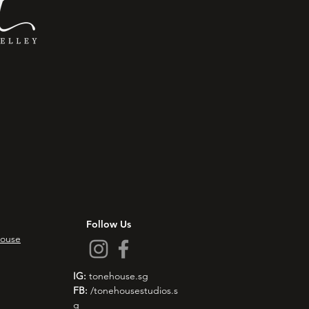
Follow Us
ouse
IG:
tonehouse.sg
FB:
/tonehousestudios.s
g