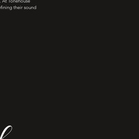
e. At Tonehouse
efining their sound