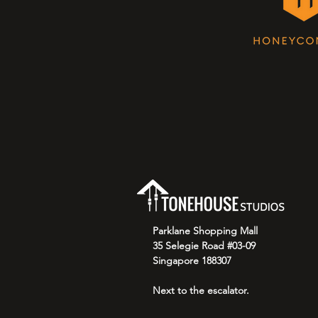
Parklane Shopping Mall
35 Selegie Road #03-09
Singapore 188307
Next to the escalator.