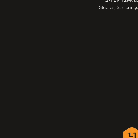
AXEAN Festival—
Studios, San brings