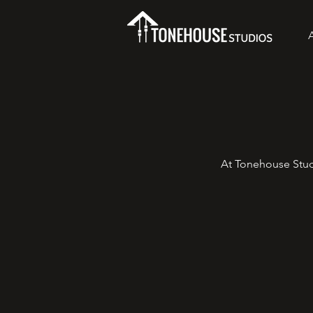
At Tonehouse Stud