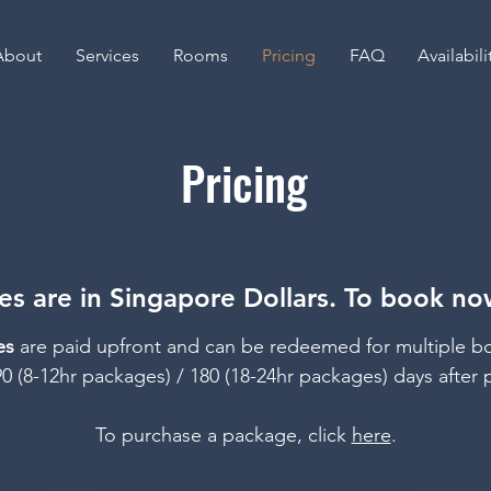
About
Services
Rooms
Pricing
FAQ
Availabili
Pricing
s are in Singapore Dollars. To book now
es
are paid upfront and
can be redeemed for multiple b
90 (8-12hr packages) / 180 (18-24hr packages) days after 
To purchase a package, click
here
.