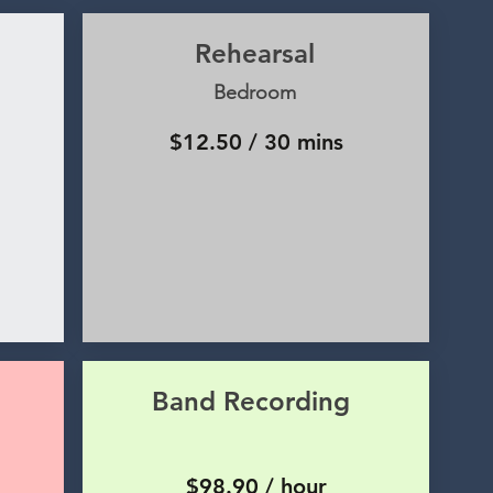
Rehearsal
Bedroom
$12.50 / 30 mins
Band Recording
$98.90 / hour