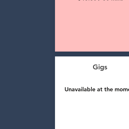
Gigs
Unavailable at the mom