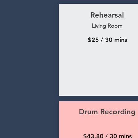
Rehearsal
Living Room
$25 / 30 mins
Drum Recording
$43.80 / 30 mins