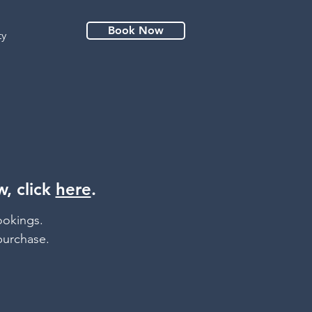
Book Now
ty
, click
here
.
ookings.
purchase.