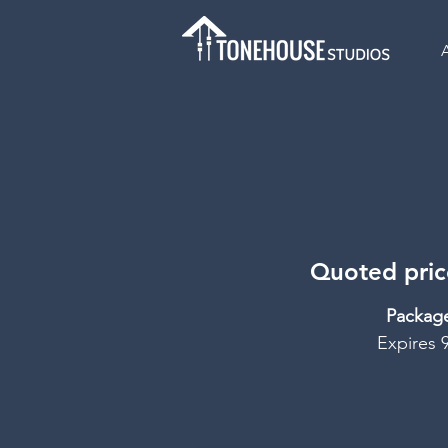
Quoted price
Packag
Expires 