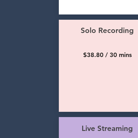
Solo Recording
$38.80 / 30 mins
Live Streaming