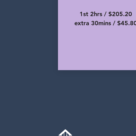
1st 2hrs / $205.20
extra 30mins / $45.8