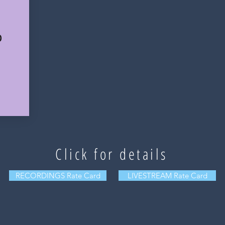
0
Click for details
RECORDINGS Rate Card
LIVESTREAM Rate Card